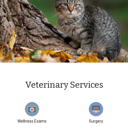
Veterinary Services
Wellness Exams
Surgery