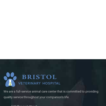
We are a full-service animal care center that is committed to providing
quality service throughout your companion's life.