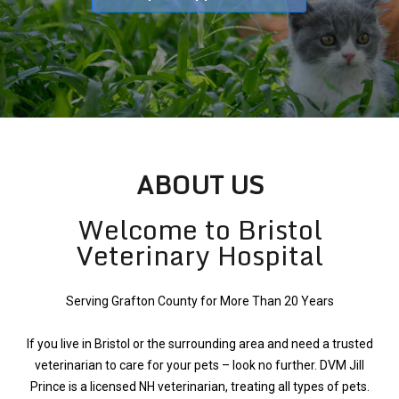
ABOUT US
Welcome to Bristol
Veterinary Hospital
Serving Grafton County for More Than 20 Years
If you live in Bristol or the surrounding area and need a trusted
veterinarian to care for your pets – look no further. DVM Jill
Prince is a licensed NH veterinarian, treating all types of pets.