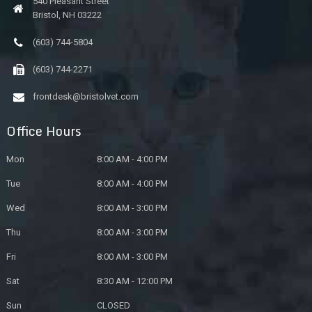
540 Pleasant Street
Bristol, NH 03222
(603) 744-5804
(603) 744-2271
frontdesk@bristolvet.com
Office Hours
Mon
8:00 AM - 4:00 PM
Tue
8:00 AM - 4:00 PM
Wed
8:00 AM - 3:00 PM
Thu
8:00 AM - 3:00 PM
Fri
8:00 AM - 3:00 PM
Sat
8:30 AM - 12:00 PM
Sun
CLOSED