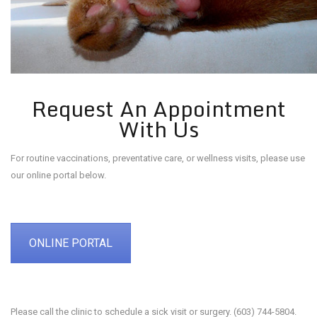
Request An Appointment
With Us
For routine vaccinations, preventative care, or wellness visits, please use
our online portal below.
ONLINE PORTAL
Please call the clinic to schedule a sick visit or surgery. (603) 744-5804.