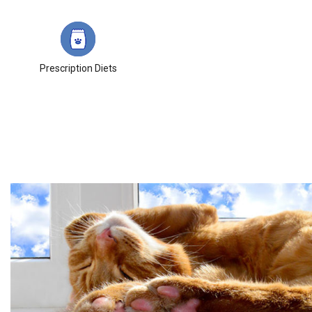
Prescription Diets