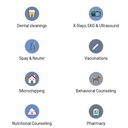
Dental cleanings
X-Rays, EKG & Ultrasound
Spay & Neuter
Vaccinations
Microchipping
Behavioral Counseling
Nutritional Counseling
Pharmacy