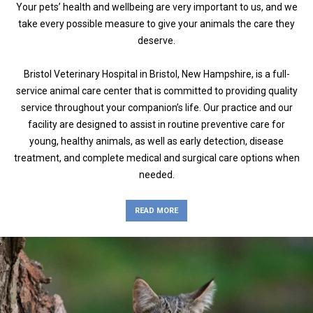
Your pets’ health and wellbeing are very important to us, and we
take every possible measure to give your animals the care they
deserve.
Bristol Veterinary Hospital in Bristol, New Hampshire, is a full-
service animal care center that is committed to providing quality
service throughout your companion’s life. Our practice and our
facility are designed to assist in routine preventive care for
young, healthy animals, as well as early detection, disease
treatment, and complete medical and surgical care options when
needed.
READ MORE