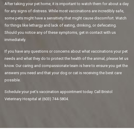
After taking your pet home, it is important to watch them for about a day
for any signs of distress. While most vaccinations are incredibly safe,
some pets might have a sensitivity that might cause discomfort. Watch
for things like lethargy and lack of eating, drinking, or defecating.
Should you notice any of these symptoms, get in contact with us
immediately.
If you have any questions or concerns about what vaccinations your pet
needs and what they do to protect the health of the animal, please let us
know. Our caring and compassionate team is here to ensure you get the
answers you need and that your dog or cat is receiving the best care
possible.
Schedule your pet’s vaccination appointment today. Call Bristol
Veterinary Hospital at (603) 744-5804.