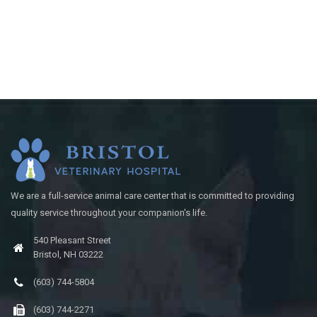
We are a full-service animal care center that is committed to providing
quality service throughout your companion's life.
540 Pleasant Street
Bristol, NH 03222
(603) 744-5804
(603) 744-2271