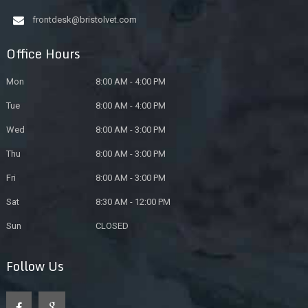
frontdesk@bristolvet.com
Office Hours
Mon
8:00 AM - 4:00 PM
Tue
8:00 AM - 4:00 PM
Wed
8:00 AM - 3:00 PM
Thu
8:00 AM - 3:00 PM
Fri
8:00 AM - 3:00 PM
Sat
8:30 AM - 12:00 PM
Sun
CLOSED
Follow Us