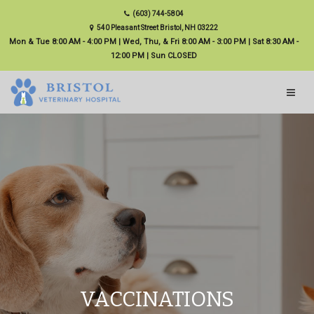
(603) 744-5804
540 Pleasant Street Bristol, NH 03222
Mon & Tue 8:00 AM - 4:00 PM | Wed, Thu, & Fri 8:00 AM - 3:00 PM | Sat 8:30 AM -
12:00 PM | Sun CLOSED
VACCINATIONS