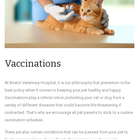
Vaccinations
At Bristol Veterinary Hospital, it is our philosophy that prevention is the
best policy when it comes to keeping your pet healthy and happy.
Vaccinations play a critical role in protecting your cat or dog from a
variety of different diseases that could become life-threatening if
contracted. That’s why we encourage all pet parents to stick to a routine
vaccination schedule.
There are also certain conditions that can be passed from your pet to