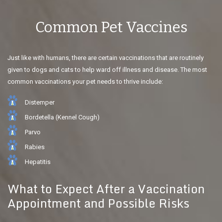
Common Pet Vaccines
Just like with humans, there are certain vaccinations that are routinely
given to dogs and cats to help ward off illness and disease. The most
common vaccinations your pet needs to thrive include:
Distemper
Bordetella (Kennel Cough)
Parvo
Rabies
Hepatitis
What to Expect After a Vaccination
Appointment and Possible Risks