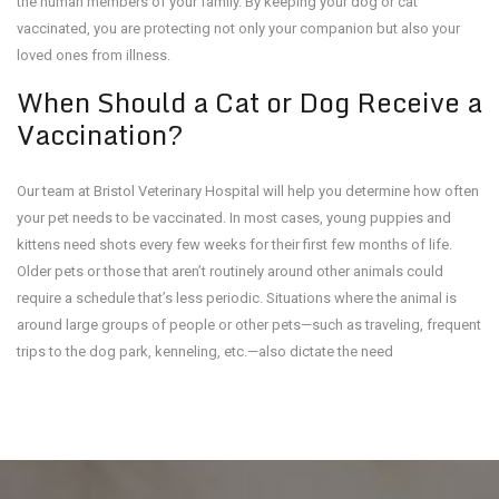
the human members of your family. By keeping your dog or cat
vaccinated, you are protecting not only your companion but also your
loved ones from illness.
When Should a Cat or Dog Receive a
Vaccination?
Our team at Bristol Veterinary Hospital will help you determine how often
your pet needs to be vaccinated. In most cases, young puppies and
kittens need shots every few weeks for their first few months of life.
Older pets or those that aren’t routinely around other animals could
require a schedule that’s less periodic. Situations where the animal is
around large groups of people or other pets—such as traveling, frequent
trips to the dog park, kenneling, etc.—also dictate the need