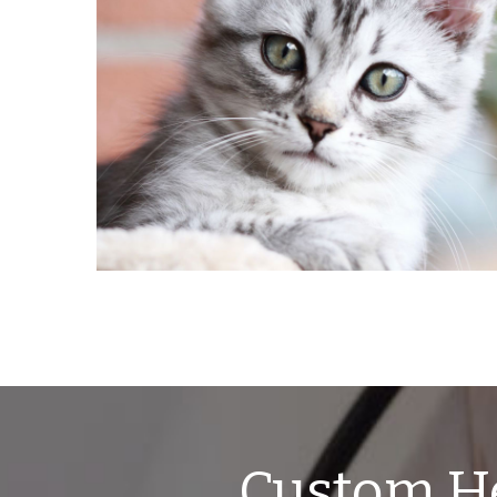
Custom He