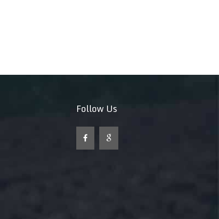
Follow Us