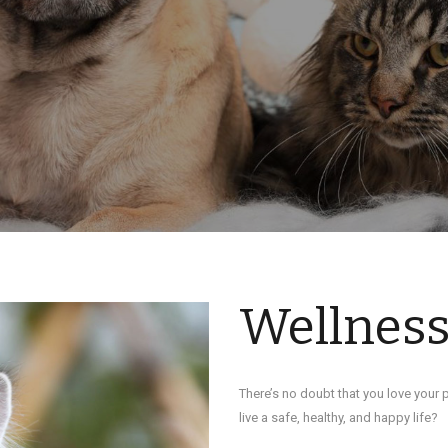
Wellnes
There’s no doubt that you love your p
live a safe, healthy, and happy life?