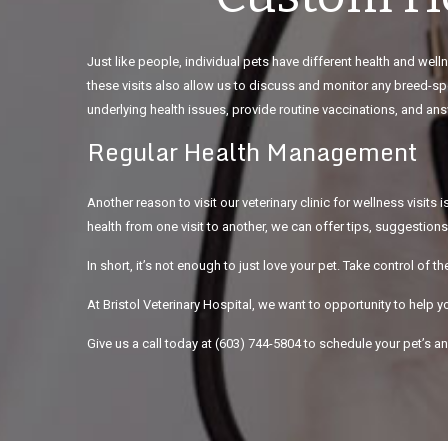
Just like people, individual pets have different health and we
these visits also allow us to discuss and monitor any breed-spe
underlying health issues, provide routine vaccinations, and a
Regular Health Management
Another reason to visit our veterinary clinic for wellness visit
health from one visit to another, we can offer tips, suggestions
In short, it’s not enough to just love your pet. Take control of th
At Bristol Veterinary Hospital, we want to opportunity to help yo
Give us a call today at (603) 744-5804 to schedule your pet’s 