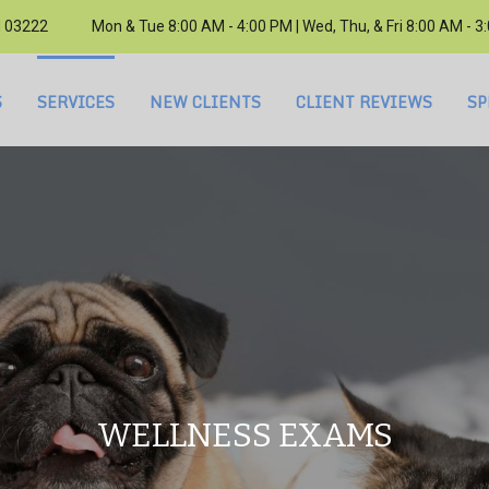
H 03222
Mon & Tue 8:00 AM - 4:00 PM | Wed, Thu, & Fri 8:00 AM - 
S
SERVICES
NEW CLIENTS
CLIENT REVIEWS
SP
WELLNESS EXAMS