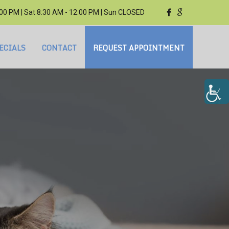
3:00 PM | Sat 8:30 AM - 12:00 PM | Sun CLOSED
ECIALS
CONTACT
REQUEST APPOINTMENT