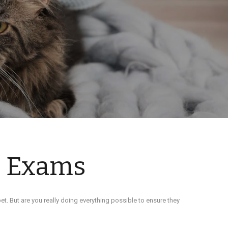
s Exams
et. But are you really doing everything possible to ensure they