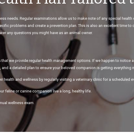
llness needs. Regular examinations allow us to make note of any special health
cific problems and create a prevention plan. This is also an excellent time to
nswer any questions you might have as an animal owner.
s is that we provide regular health management options. If we happen to notice a
, and a detailed plan to ensure your beloved companion is getting everything ne
eir health and wellness by regularly visiting a veterinary clinic for a scheduled e
ur feline or canine companion live a long, healthy life.
annual wellness exam.