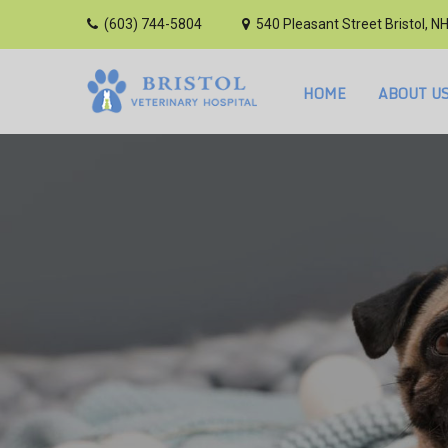
(603) 744-5804
540 Pleasant Street Bristol, N
HOME
ABOUT U