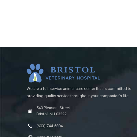
We are a full-service animal care center that is committed to
providing quality service throughout your companion's life.
540 Pleasant Street
Bristol, NH 03222
(603) 744-5804