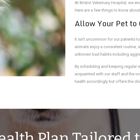
At Bristol Veterinary Hospital, we 
Here are a few things to know about
Allow Your Pet to
It isn’t uncommon for our patients to
animals enjoy a consistent routine, 
unknown bad habits including aggres
By scheduling and keeping regular 
acquainted with our staff and the ove
health accordingly but offers the chan
alth Plan Tailored t