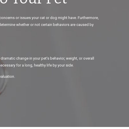
 concerns or issues your cat or dog might have. Furthermore,
 determine whether or not certain behaviors are caused by
 dramatic change in your pet’s behavior, weight, or overall
cessary for a long, healthy life by your side.
valuation.