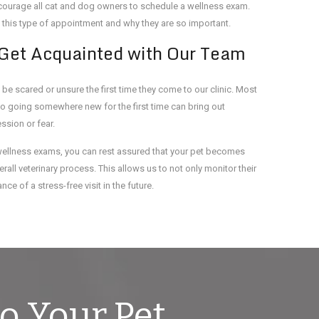
encourage all cat and dog owners to schedule a wellness exam.
 this type of appointment and why they are so important.
 Get Acquainted with Our Team
 be scared or unsure the first time they come to our clinic. Most
so going somewhere new for the first time can bring out
sion or fear.
wellness exams, you can rest assured that your pet becomes
rall veterinary process. This allows us to not only monitor their
ce of a stress-free visit in the future.
o Your Pet