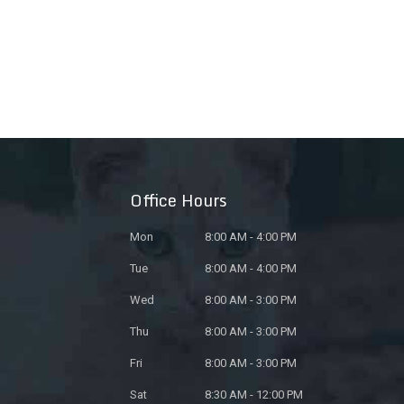
Office Hours
Mon
8:00 AM - 4:00 PM
Tue
8:00 AM - 4:00 PM
Wed
8:00 AM - 3:00 PM
Thu
8:00 AM - 3:00 PM
Fri
8:00 AM - 3:00 PM
Sat
8:30 AM - 12:00 PM